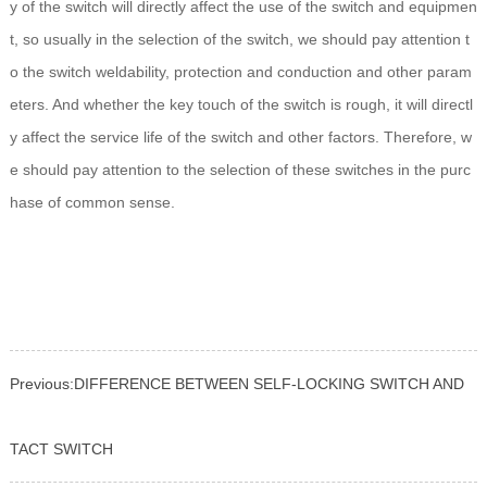
y of the switch will directly affect the use of the switch and equipmen
t, so usually in the selection of the switch, we should pay attention t
o the switch weldability, protection and conduction and other param
eters. And whether the key touch of the switch is rough, it will directl
y affect the service life of the switch and other factors. Therefore, w
e should pay attention to the selection of these switches in the purc
hase of common sense.
Previous:
DIFFERENCE BETWEEN SELF-LOCKING SWITCH AND
TACT SWITCH