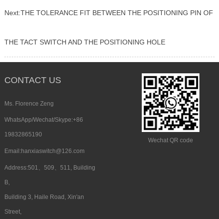
Next:
THE TOLERANCE FIT BETWEEN THE POSITIONING PIN OF
THE TACT SWITCH AND THE POSITIONING HOLE
CONTACT US
Ms. Florence Zeng
WhatsApp/Wechat/Skype:+86
19832865190
Wechat QR code
Email:hanxiaswitch@126.com
Address:501、509、511, Building
B,
Building 3, Haile Road, Xin'an
Street,