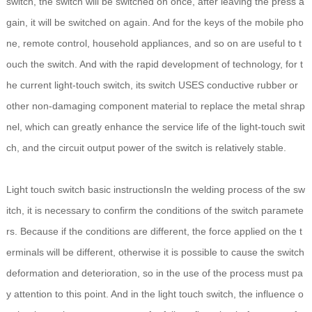
switch, the switch will be switched on once, after leaving the press a
gain, it will be switched on again. And for the keys of the mobile pho
ne, remote control, household appliances, and so on are useful to t
ouch the switch. And with the rapid development of technology, for t
he current light-touch switch, its switch USES conductive rubber or
other non-damaging component material to replace the metal shrap
nel, which can greatly enhance the service life of the light-touch swit
ch, and the circuit output power of the switch is relatively stable.
Light touch switch basic instructionsIn the welding process of the sw
itch, it is necessary to confirm the conditions of the switch paramete
rs. Because if the conditions are different, the force applied on the t
erminals will be different, otherwise it is possible to cause the switch
deformation and deterioration, so in the use of the process must pa
y attention to this point. And in the light touch switch, the influence o