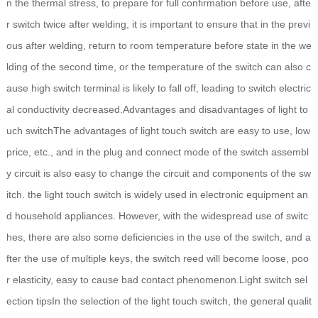
n the thermal stress, to prepare for full confirmation before use, afte
r switch twice after welding, it is important to ensure that in the previ
ous after welding, return to room temperature before state in the we
lding of the second time, or the temperature of the switch can also c
ause high switch terminal is likely to fall off, leading to switch electric
al conductivity decreased.Advantages and disadvantages of light to
uch switchThe advantages of light touch switch are easy to use, low
price, etc., and in the plug and connect mode of the switch assembl
y circuit is also easy to change the circuit and components of the sw
itch. the light touch switch is widely used in electronic equipment an
d household appliances. However, with the widespread use of switc
hes, there are also some deficiencies in the use of the switch, and a
fter the use of multiple keys, the switch reed will become loose, poo
r elasticity, easy to cause bad contact phenomenon.Light switch sel
ection tipsIn the selection of the light touch switch, the general qualit