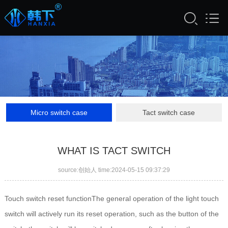
Micro switch case
Tact switch case
WHAT IS TACT SWITCH
source:创始人 time:2024-05-15 09:37:29
Touch switch reset functionThe general operation of the light touch
switch will actively run its reset operation, such as the button of the